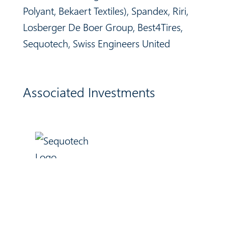
Polyant, Bekaert Textiles), Spandex, Riri,
Losberger De Boer Group,
Best4Tires,
Sequotech, Swiss Engineers United
Associated Investments