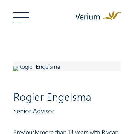
Rogier Engelsma
Senior Advisor
Previously more than 13 years with
Rivean