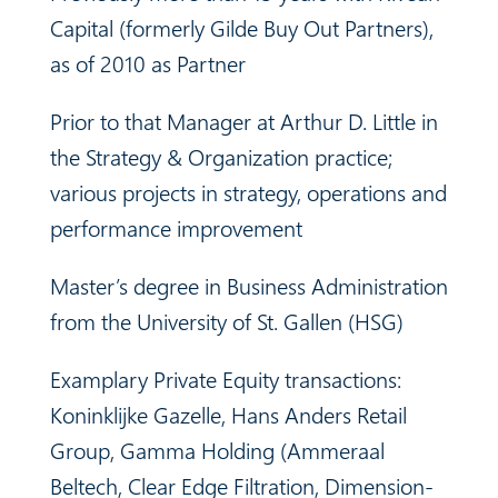
Capital (formerly
Gilde Buy Out Partners),
as of 2010 as Partner
Prior to that Manager at Arthur D. Little in
the Strategy & Organization practice;
various projects in strategy, operations and
performance improvement
Master’s degree in Business Administration
from the University of St. Gallen (HSG)
Examplary Private Equity transactions:
Koninklijke Gazelle, Hans Anders Retail
Group, Gamma Holding (Ammeraal
Beltech, Clear Edge Filtration, Dimension-