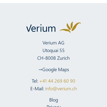
Verium AG
Utoquai 55
CH-8008 Zurich
Google Maps
Tel:
+41 44 269 60 90
E-Mail:
info@verium.ch
Blog
Privacy