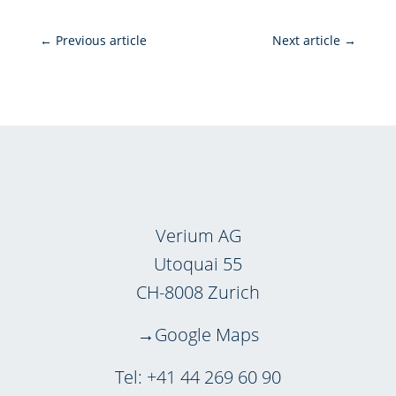
←
Previous article
Next article
→
Verium AG
Utoquai 55
CH-8008 Zurich
Google Maps
Tel:
+41 44 269 60 90