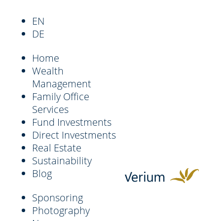
EN
DE
Home
Wealth
Management
Family Office
Services
Fund Investments
Direct Investments
Real Estate
Sustainability
Blog
Sponsoring
Photography