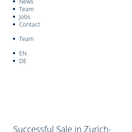
News
Team
Jobs
Contact
Team
EN
DE
Successful Sale in Zurich-