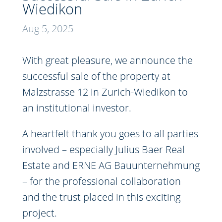
Wiedikon
Aug 5, 2025
With great pleasure, we announce the
successful sale of the property at
Malzstrasse 12 in Zurich-Wiedikon to
an institutional investor.
A heartfelt thank you goes to all parties
involved – especially Julius Baer Real
Estate and ERNE AG Bauunternehmung
– for the professional collaboration
and the trust placed in this exciting
project.