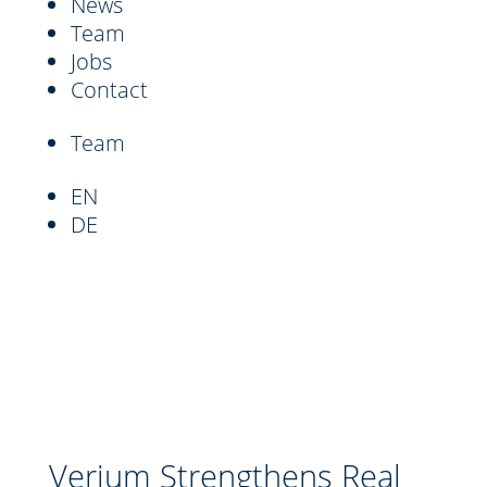
News
Team
Jobs
Contact
Team
EN
DE
Verium Strengthens Real