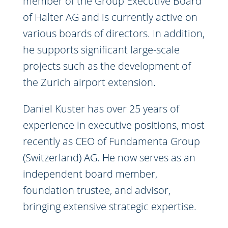
member of the Group Executive Board
of Halter AG and is currently active on
various boards of directors. In addition,
he supports significant large-scale
projects such as the development of
the Zurich airport extension.
Daniel Kuster has over 25 years of
experience in executive positions, most
recently as CEO of Fundamenta Group
(Switzerland) AG. He now serves as an
independent board member,
foundation trustee, and advisor,
bringing extensive strategic expertise.