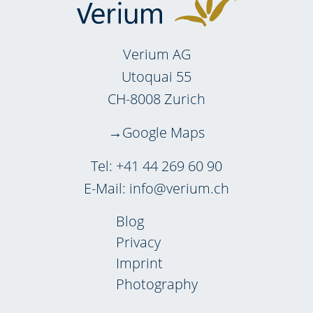
Verium AG
Utoquai 55
CH-8008 Zurich
Google Maps
Tel:
+41 44 269 60 90
E-Mail:
info@verium.ch
Blog
Privacy
Imprint
Photography