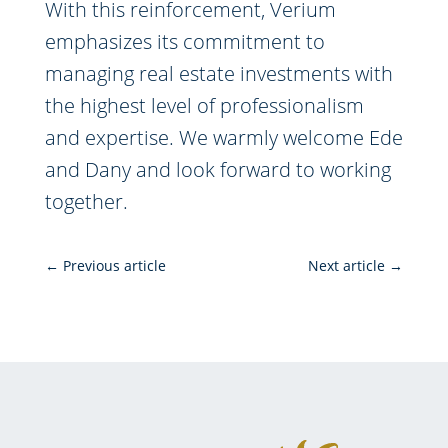
With this reinforcement, Verium
emphasizes its commitment to
managing real estate investments with
the highest level of professionalism
and expertise. We warmly welcome Ede
and Dany and look forward to working
together.
←
Previous article
Next article
→