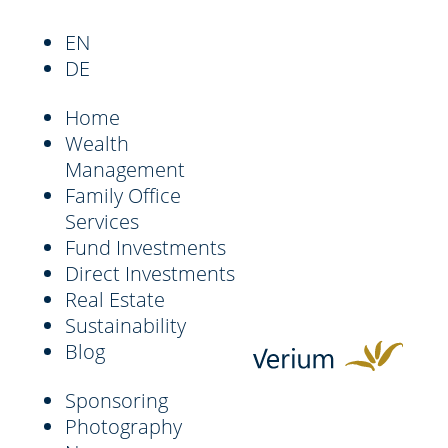
EN
DE
Home
Wealth
Management
Family Office
Services
Fund Investments
Direct Investments
Real Estate
Sustainability
Blog
Sponsoring
Photography