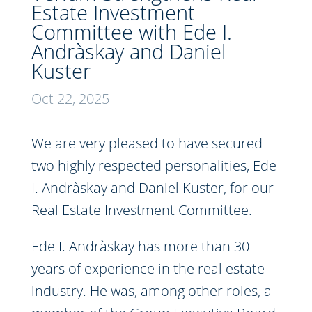
Estate Investment
Committee with Ede I.
Andràskay and Daniel
Kuster
Oct 22, 2025
We are very pleased to have secured
two highly respected personalities, Ede
I. Andràskay and Daniel Kuster, for our
Real Estate Investment Committee.
Ede I. Andràskay has more than 30
years of experience in the real estate
industry. He was, among other roles, a