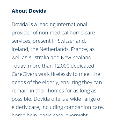
About Dovida
Dovida is a leading international
provider of non-medical home care
services, present in Switzerland,
Ireland, the Netherlands, France, as
well as Australia and New Zealand.
Today, more than 12,000 dedicated
CareGivers work tirelessly to meet the
needs of the elderly, ensuring they can
remain in their homes for as long as
possible. Dovida offers a wide range of
elderly care, including companion care,
home help, basic care, overnight