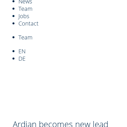
News
Team
Jobs
Contact
Team
EN
DE
Ardian becomes new lead