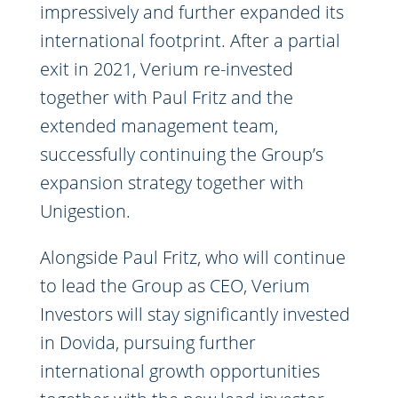
impressively and further expanded its
international footprint. After a partial
exit in 2021, Verium re-invested
together with Paul Fritz and the
extended management team,
successfully continuing the Group’s
expansion strategy together with
Unigestion.
Alongside Paul Fritz, who will continue
to lead the Group as CEO, Verium
Investors will stay significantly invested
in Dovida, pursuing further
international growth opportunities