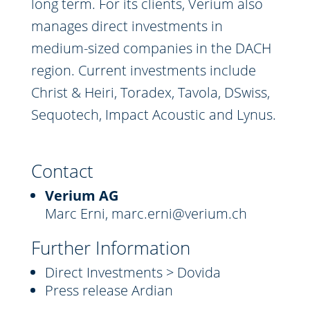
long term. For its clients, Verium also
manages direct investments in
medium-sized companies in the DACH
region. Current investments include
Christ & Heiri, Toradex, Tavola, DSwiss,
Sequotech, Impact Acoustic and Lynus.
Contact
Verium AG
Marc Erni,
marc.erni@verium.ch
Further Information
Direct Investments > Dovida
Press release Ardian