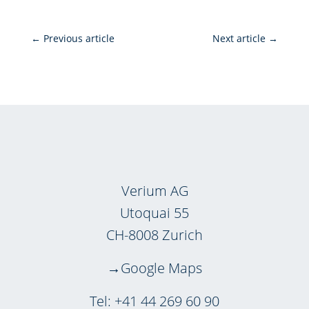
←
Previous article
Next article
→
Verium AG
Utoquai 55
CH-8008 Zurich
Google Maps
Tel:
+41 44 269 60 90