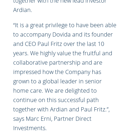
together with the new lead investor
Ardian.
“It is a great privilege to have been able
to accompany Dovida and its founder
and CEO Paul Fritz over the last 10
years. We highly value the fruitful and
collaborative partnership and are
impressed how the Company has
grown to a global leader in senior
home care. We are delighted to
continue on this successful path
together with Ardian and Paul Fritz.”,
says Marc Erni, Partner Direct
Investments.