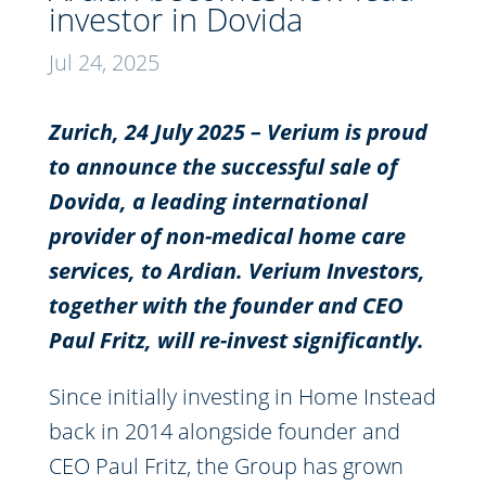
investor in Dovida
Jul 24, 2025
Zurich, 24
July
2025 – V
erium
is proud
to announce the successful sale of
Dovida
, a leading international
provider of non-medical home care
services, to Ardian.
Verium
Investors,
together with the founder and CEO
Paul Fritz, will re-invest significantly.
Since initially investing in Home Instead
back in 2014 alongside founder and
CEO Paul Fritz, the Group has grown