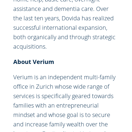
assistance and dementia care. Over
the last ten years, Dovida has realized
successful international expansion,
both organically and through strategic
acquisitions.
About Verium
Verium is an independent multi-family
office in Zurich whose wide range of
services is specifically geared towards
families with an entrepreneurial
mindset and whose goal is to secure
and increase family wealth over the