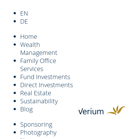
EN
DE
Home
Wealth
Management
Family Office
Services
Fund Investments
Direct Investments
Real Estate
Sustainability
Blog
Sponsoring
Photography