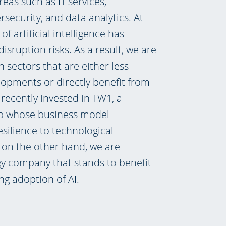
reas such as IT services,
rsecurity, and data analytics. At
of artificial intelligence has
disruption risks. As a result, we are
n sectors that are either less
opments or directly benefit from
recently invested in TW1, a
up whose business model
silience to technological
, on the other hand, we are
gy company that stands to benefit
ng adoption of AI.