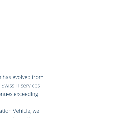
ch has evolved from
 Swiss IT services
enues exceeding
ation Vehicle, we