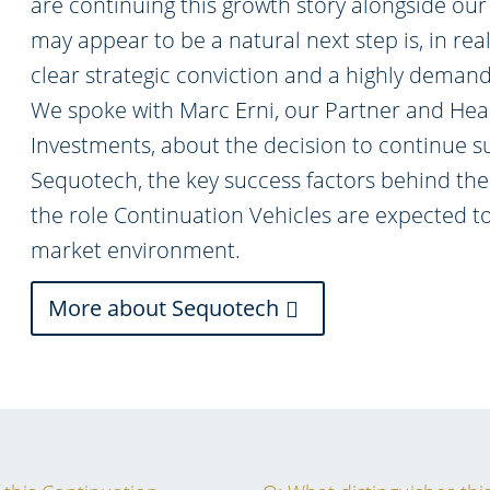
are continuing this growth story alongside our
may appear to be a natural next step is, in reali
clear strategic conviction and a highly deman
We spoke with Marc Erni, our Partner and Hea
Investments, about the decision to continue s
Sequotech, the key success factors behind the
the role Continuation Vehicles are expected to
market environment.
More about Sequotech