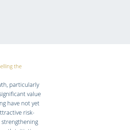
elling the
th, particularly
significant value
ing have not yet
tractive risk-
e strengthening