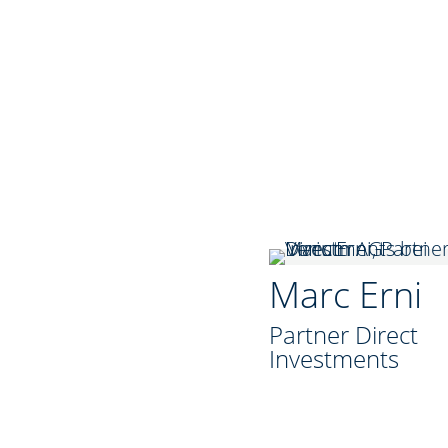
Marc Erni
Partner Direct
Investments