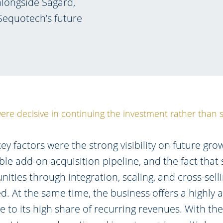
longside Sagard,
Sequotech’s future
ere decisive in continuing the investment rather than s
ey factors were the strong visibility on future grow
ble add-on acquisition pipeline, and the fact that 
ities through integration, scaling, and cross-sell
ed. At the same time, the business offers a highly at
ue to its high share of recurring revenues. With th