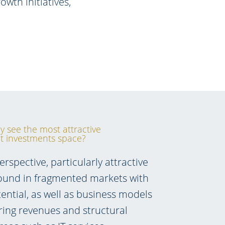
wth initiatives,
y see the most attractive
ct investments space?
spective, particularly attractive
found in fragmented markets with
ential, as well as business models
ring revenues and structural