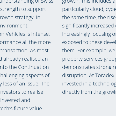
 understanding of Swiss
growth. This includes a
 strength to support
particularly cloud, cybe
owth strategy. In
the same time, the rise 
environment,
significantly increased 
n Vehicles is intense.
increasingly focusing o
formance all the more
exposed to these devel
 transaction. As most
them. For example, we 
d already realised an
property services gro
 into the Continuation
demonstrates strong re
challenging aspects of
disruption. At Toradex
 less of an issue. The
invested in a technolo
nvestors to realise
directly from the growi
g invested and
tech’s future value