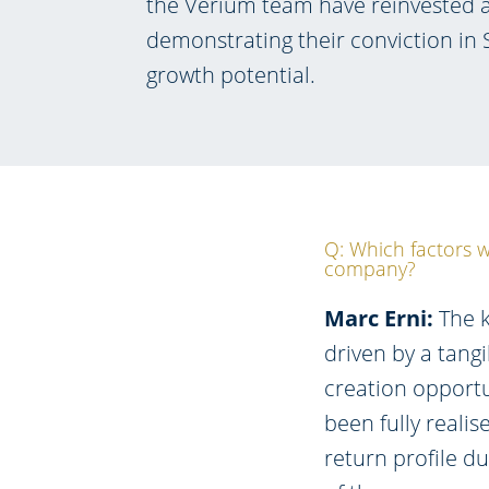
the Verium team have reinvested a
demonstrating their conviction in 
growth potential.
Q: Which factors w
company?
Marc Erni:
The k
driven by a tangi
creation opportun
been fully realis
return profile d