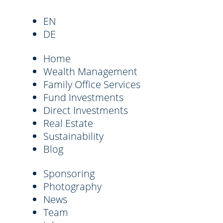
EN
DE
Home
Wealth Management
Family Office Services
Fund Investments
Direct Investments
Real Estate
Sustainability
Blog
Sponsoring
Photography
News
Team