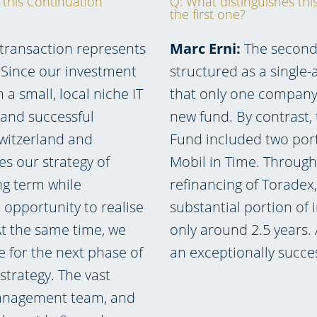
 this Continuation
Q: What distinguishes th
the first one?
 transaction represents
Marc Erni:
The second 
. Since our investment
structured as a single
a small, local niche IT
that only one company 
d and successful
new fund. By contrast,
witzerland and
Fund included two por
s our strategy of
Mobil in Time. Through
ng term while
refinancing of Toradex
 opportunity to realise
substantial portion of i
At the same time, we
only around 2.5 years.
e for the next phase of
an exceptionally succe
trategy. The vast
 management team, and