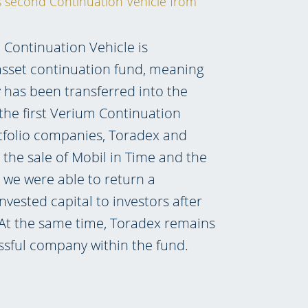
is second Continuation Vehicle from
Continuation Vehicle is
-asset continuation fund, meaning
has been transferred into the
 the first Verium Continuation
tfolio companies, Toradex and
 the sale of Mobil in Time and the
, we were able to return a
nvested capital to investors after
 At the same time, Toradex remains
ssful company within the fund.