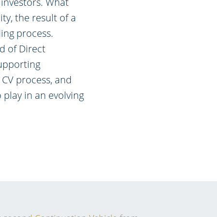
 investors. What
ty, the result of a
ding process.
d of Direct
upporting
 CV process, and
 play in an evolving