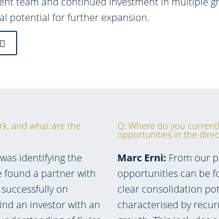
t team and continued investment in multiple gro
al potential for further expansion.
rk, and what are the
Q: Where do you currentl
opportunities in the dire
was identifying the
Marc Erni:
From our per
e found a partner with
opportunities can be 
successfully on
clear consolidation pot
find an investor with an
characterised by recur