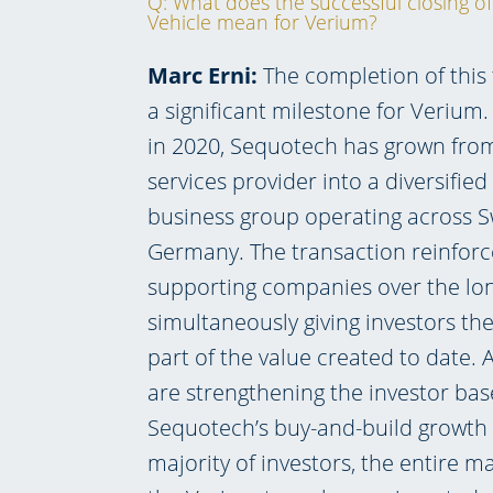
Q: What does the successful closing of
Vehicle mean for Verium?
Marc Erni:
The completion of this
a significant milestone for Verium
in 2020, Sequotech has grown from 
services provider into a diversifie
business group operating across S
Germany. The transaction reinforce
supporting companies over the lo
simultaneously giving investors the
part of the value created to date. 
are strengthening the investor bas
Sequotech’s buy-and-build growth s
majority of investors, the entire