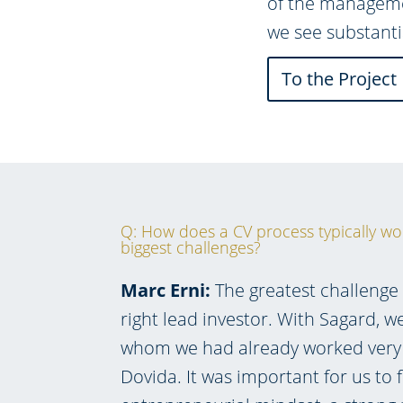
of the managemen
we see substanti
To the Project
Q: How does a CV process typically wo
biggest challenges?
Marc Erni:
The greatest challenge 
right lead investor. With Sagard, w
whom we had already worked very 
Dovida. It was important for us to 