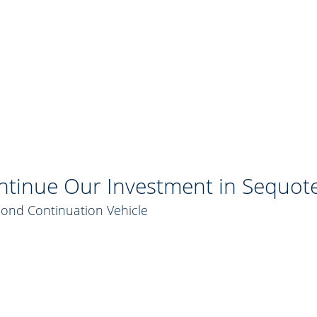
tinue Our Investment in Sequot
cond Continuation Vehicle