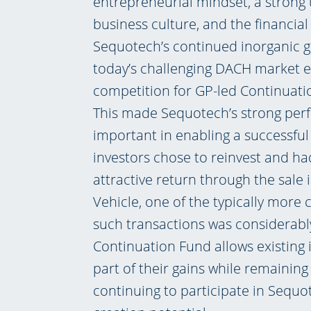
entrepreneurial mindset, a strong
business culture, and the financial
Sequotech’s continued inorganic gr
today’s challenging DACH market 
competition for GP-led Continuatio
This made Sequotech’s strong per
important in enabling a successful
investors chose to reinvest and ha
attractive return through the sale
Vehicle, one of the typically more 
such transactions was considerably
Continuation Fund allows existing i
part of their gains while remainin
continuing to participate in Sequo