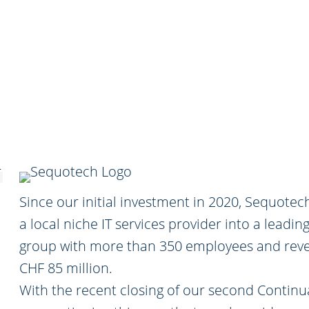
Since our initial investment in 2020, Sequote
a local niche IT services provider into a leading
group with more than 350 employees and rev
CHF 85 million.
With the recent closing of our second Continu