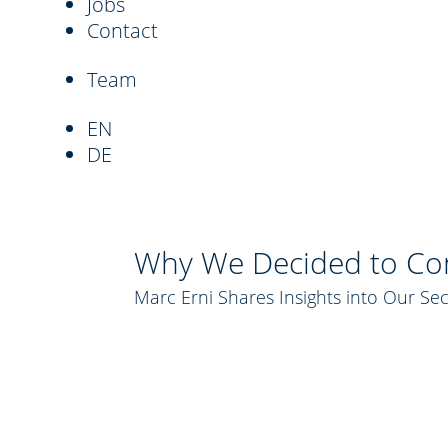
Jobs
Contact
Team
EN
DE
Why We Decided to Con
Marc Erni Shares Insights into Our Se