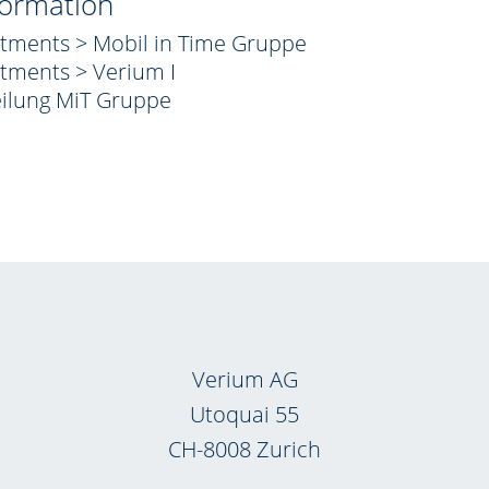
formation
stments > Mobil in Time Gruppe
stments > Verium I
eilung MiT Gruppe
Verium AG
Utoquai 55
CH-8008 Zurich