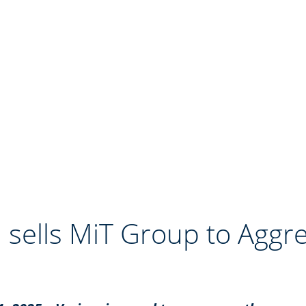
 sells MiT Group to Aggr