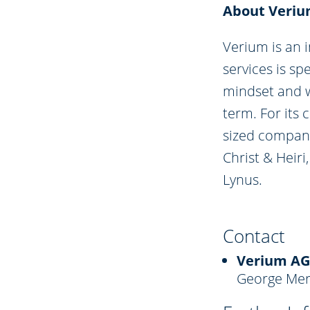
About Veri
Verium is an 
services is sp
mindset and w
term. For its
sized compani
Christ & Heir
Lynus.
Contact
Verium AG
George Mer