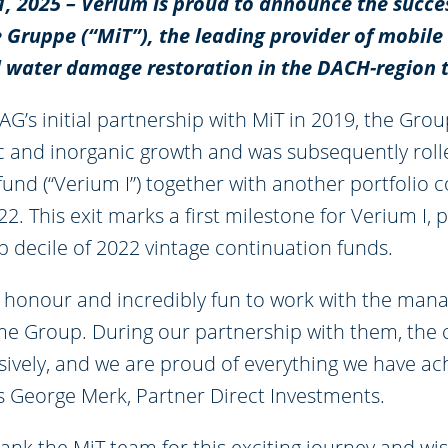
11, 2025 – Verium is proud to announce the succes
 Gruppe (“MiT”), the leading provider of mobile
d water damage restoration in the DACH-region 
AG’s initial partnership with MiT in 2019, the Gr
c and inorganic growth and was subsequently roll
fund (“Verium I”) together with another portfolio
2. This exit marks a first milestone for Verium I, 
p decile of 2022 vintage continuation funds.
at honour and incredibly fun to work with the ma
ime Group. During our partnership with them, th
ively, and we are proud of everything we have ac
ys George Merk, Partner Direct Investments.
ank the MiT team for this exciting journey and wis