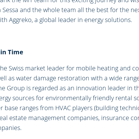
a Sessa and the whole team all the best for the ne
th Aggreko, a global leader in energy solutions.
 in Time
the Swiss market leader for mobile heating and co
well as water damage restoration with a wide range
e Group is regarded as an innovation leader in th
rgy sources for environmentally friendly rental so
r base ranges from HVAC players (building technic
o real estate management companies, insurance c
mpanies.