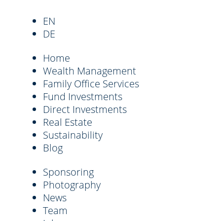
EN
DE
Home
Wealth Management
Family Office Services
Fund Investments
Direct Investments
Real Estate
Sustainability
Blog
Sponsoring
Photography
News
Team