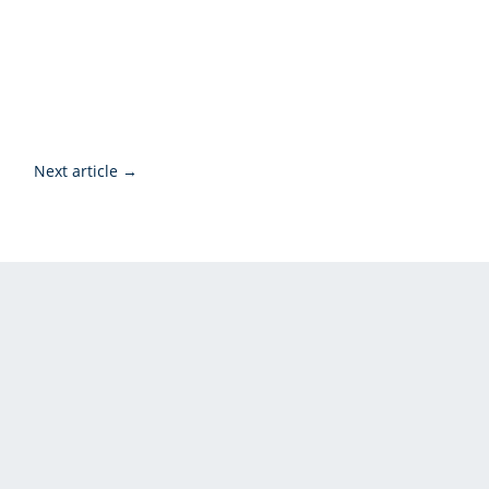
Next article
→