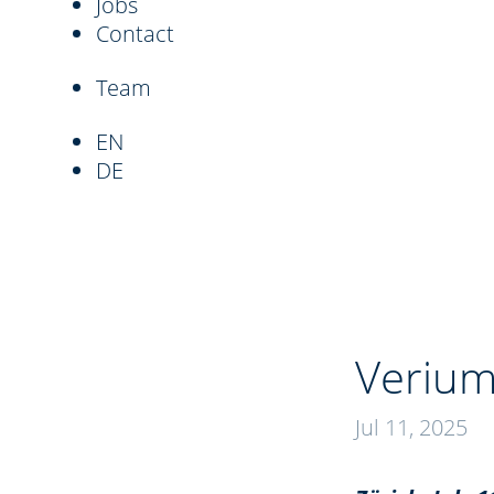
Jobs
Contact
Team
EN
DE
Verium
Jul 11, 2025