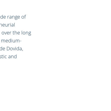
ide range of
neurial
 over the long
in medium-
de Dovida,
stic and