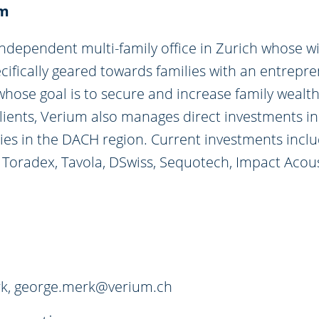
um
independent multi-family office in Zurich whose w
ecifically geared towards families with an entrepre
hose goal is to secure and increase family wealth
 clients, Verium also manages direct investments 
es in the DACH region. Current investments inclu
i, Toradex, Tavola, DSwiss, Sequotech, Impact Acou
k,
george.merk@verium.ch