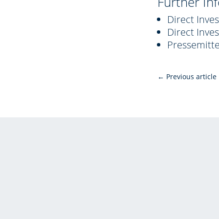
Further In
Direct Inve
Direct Inve
Pressemitt
←
Previous article