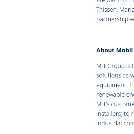
Thissen, Mari
partnership wi
About Mobil
MiT Group is 
solutions as 
equipment. Th
renewable ene
MiT’s custome
installers) t
industrial co