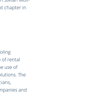
xt chapter in
oling
 of rental
e use of
lutions. The
ians,
ompanies and