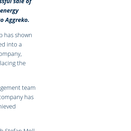
sful sale of
 energy
to Aggreko.
oup has shown
ed into a
 company,
placing the
nagement team
e company has
hieved
h Stefan Moll-