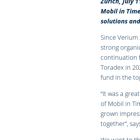
Zürich, July 
Mobil in Time
solutions an
Since Verium 
strong organi
continuation 
Toradex in 202
fund in the to
“It was a gre
of Mobil in T
grown impress
together”, sa
We want to th