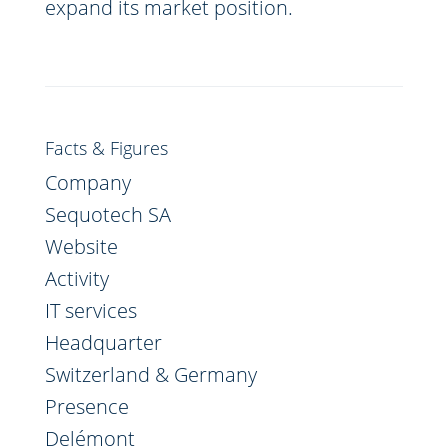
expand its market position.
Facts & Figures
Company
Sequotech SA
Website
Activity
IT services
Headquarter
Switzerland & Germany
Presence
Delémont