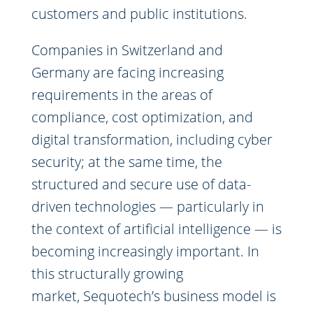
customers and public institutions.
Companies in Switzerland and
Germany are facing increasing
requirements in the areas of
compliance, cost optimization, and
digital transformation, including cyber
security; at the same time, the
structured and secure use of data-
driven technologies — particularly in
the context of artificial intelligence — is
becoming increasingly important. In
this structurally growing
market, Sequotech’s business model is