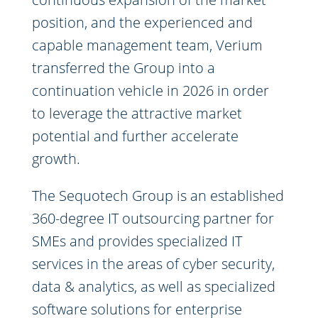
position, and the experienced and
capable management team, Verium
transferred the Group into a
continuation vehicle in 2026 in order
to leverage the attractive market
potential and further accelerate
growth.
The Sequotech Group is an established
360-degree IT outsourcing partner for
SMEs and provides specialized IT
services in the areas of cyber security,
data & analytics, as well as specialized
software solutions for enterprise