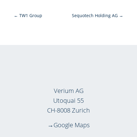
←
TW1 Group
Sequotech Holding AG
→
Verium AG
Utoquai 55
CH-8008 Zurich
Google Maps