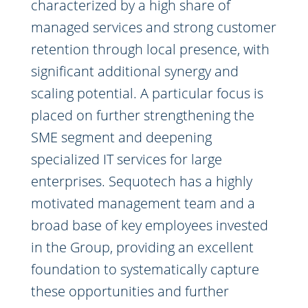
characterized by a high share of
managed services and strong customer
retention through local presence, with
significant additional synergy and
scaling potential. A particular focus is
placed on further strengthening the
SME segment and deepening
specialized IT services for large
enterprises. Sequotech has a highly
motivated management team and a
broad base of key employees invested
in the Group, providing an excellent
foundation to systematically capture
these opportunities and further