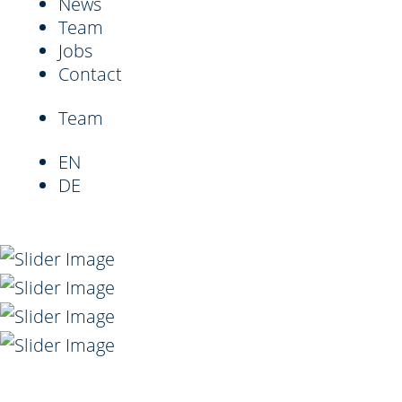
News
Team
Jobs
Contact
Team
EN
DE