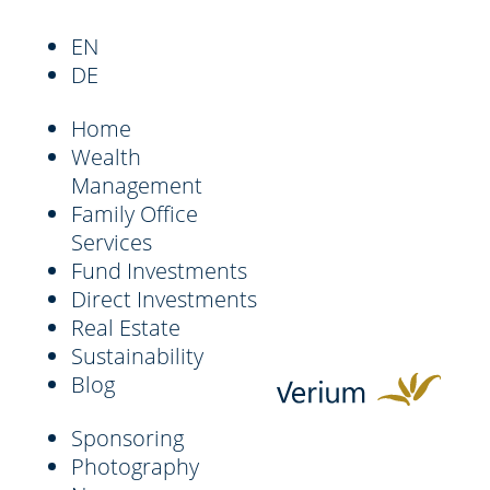
EN
DE
Home
Wealth
Management
Family Office
Services
Fund Investments
Direct Investments
Real Estate
Sustainability
Blog
Sponsoring
Photography