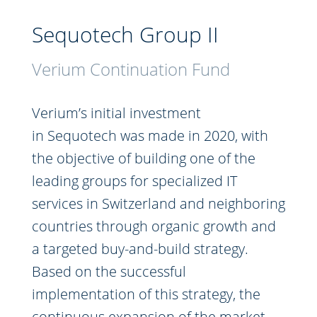
Sequotech Group II
Verium Continuation Fund
Verium’s initial investment
in Sequotech was made in 2020, with
the objective of building one of the
leading groups for specialized IT
services in Switzerland and neighboring
countries through organic growth and
a targeted buy-and-build strategy.
Based on the successful
implementation of this strategy, the
continuous expansion of the market