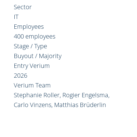
Sector
IT
Employees
400 employees
Stage / Type
Buyout / Majority
Entry Verium
2026
Verium Team
Stephanie Roller
,
Rogier Engelsma
,
Carlo Vinzens
,
Matthias Brüderlin