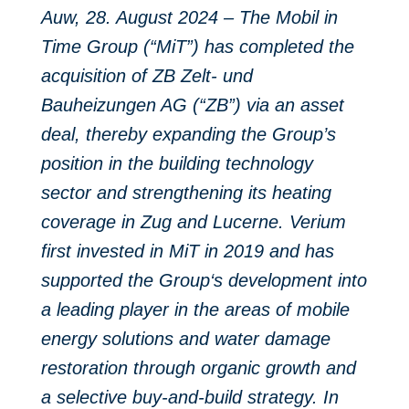
Auw, 28. August 2024 – The Mobil in
Time Group (“MiT”) has completed the
acquisition of ZB Zelt- und
Bauheizungen AG (“ZB”) via an asset
deal, thereby expanding the Group’s
position in the building technology
sector and strengthening its heating
coverage in Zug and Lucerne.
Verium
first invested in MiT in 2019 and has
supported the Group‘s development into
a leading player in the areas of mobile
energy solutions and water damage
restoration through organic growth and
a selective buy-and-build strategy. In