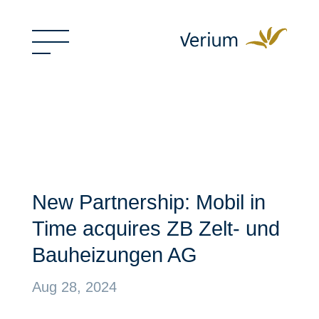
New Partnership: Mobil in
Time acquires ZB Zelt- und
Bauheizungen AG
Aug 28, 2024