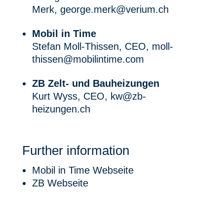
Merk,
george.merk@verium.ch
Mobil in Time
Stefan Moll-Thissen, CEO,
moll-
thissen@mobilintime.com
ZB Zelt- und Bauheizungen
Kurt Wyss, CEO,
kw@zb-
heizungen.ch
Further information
Mobil in Time Webseite
ZB Webseite