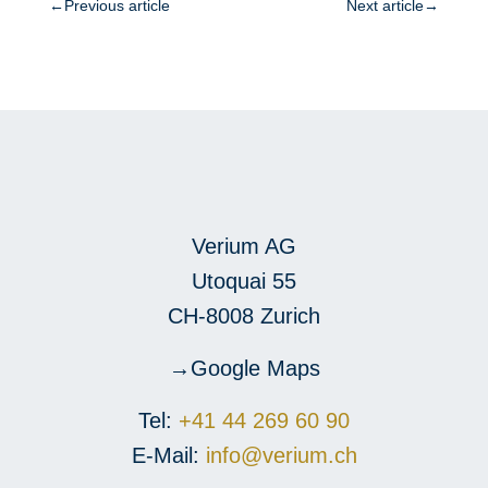
←
Previous article
Next article
→
Verium AG
Utoquai 55
CH-8008 Zurich
Google Maps
Tel:
+41 44 269 60 90
E-Mail:
info@verium.ch