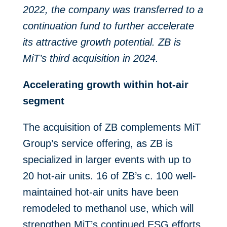
2022, the company was transferred to a
continuation fund to further accelerate
its attractive growth potential. ZB is
MiT’s third acquisition in 2024.
Accelerating growth within hot-air
segment
The acquisition of ZB complements MiT
Group’s service offering, as ZB is
specialized in larger events with up to
20 hot-air units. 16 of ZB’s c. 100 well-
maintained hot-air units have been
remodeled to methanol use, which will
strengthen MiT’s continued ESG efforts.