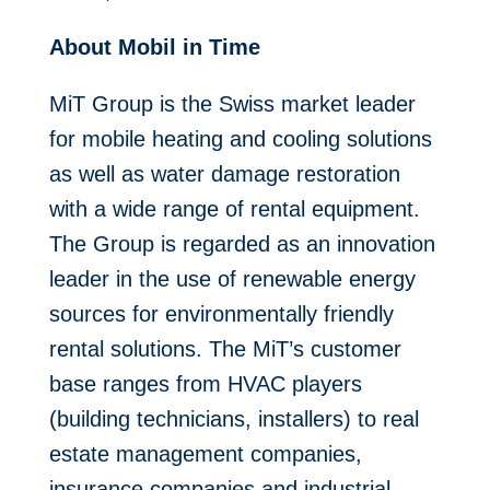
About Mobil in Time
MiT Group is the Swiss market leader
for mobile heating and cooling solutions
as well as water damage restoration
with a wide range of rental equipment.
The Group is regarded as an innovation
leader in the use of renewable energy
sources for environmentally friendly
rental solutions. The MiT’s customer
base ranges from HVAC players
(building technicians, installers) to real
estate management companies,
insurance companies and industrial