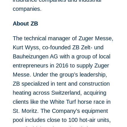
companies.
About ZB
The technical manager of Zuger Messe,
Kurt Wyss, co-founded ZB Zelt- und
Bauheizungen AG with a group of local
entrepreneurs in 2016 to supply Zuger
Messe. Under the group’s leadership,
ZB specialized in tent and construction
heating across Switzerland, acquiring
clients like the White Turf horse race in
St. Moritz. The Company’s equipment
pool includes close to 100 hot-air units,