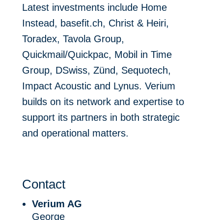
Latest investments include Home
Instead, basefit.ch, Christ & Heiri,
Toradex, Tavola Group,
Quickmail/Quickpac, Mobil in Time
Group, DSwiss, Zünd, Sequotech,
Impact Acoustic and Lynus. Verium
builds on its network and expertise to
support its partners in both strategic
and operational matters.
Contact
Verium AG
George