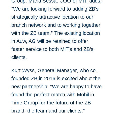
Group. Maria Sessa, COO of MiT, adds:
“We are looking forward to adding ZB’s
strategically attractive location to our
branch network and to working together
with the ZB team.” The existing location
in Auw, AG will be retained to offer
faster service to both MiT’s and ZB’s
clients.
Kurt Wyss, General Manager, who co-
founded ZB in 2016 is excited about the
new partnership: “We are happy to have
found the perfect match with Mobil in
Time Group for the future of the ZB
brand, the team and our clients.”