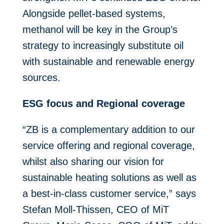
Alongside pellet-based systems,
methanol will be key in the Group’s
strategy to increasingly substitute oil
with sustainable and renewable energy
sources.
ESG focus and Regional coverage
“ZB is a complementary addition to our
service offering and regional coverage,
whilst also sharing our vision for
sustainable heating solutions as well as
a best-in-class customer service,” says
Stefan Moll-Thissen, CEO of MiT