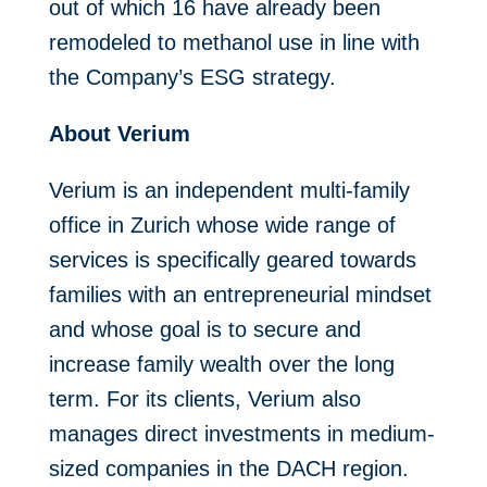
out of which 16 have already been
remodeled to methanol use in line with
the Company’s ESG strategy.
About Verium
Verium is an independent multi-family
office in Zurich whose wide range of
services is specifically geared towards
families with an entrepreneurial mindset
and whose goal is to secure and
increase family wealth over the long
term. For its clients, Verium also
manages direct investments in medium-
sized companies in the DACH region.