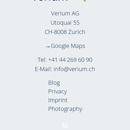
Verium AG
Utoquai 55
CH-8008 Zurich
Google Maps
Tel:
+41 44 269 60 90
E-Mail:
info@verium.ch
Blog
Privacy
Imprint
Photography