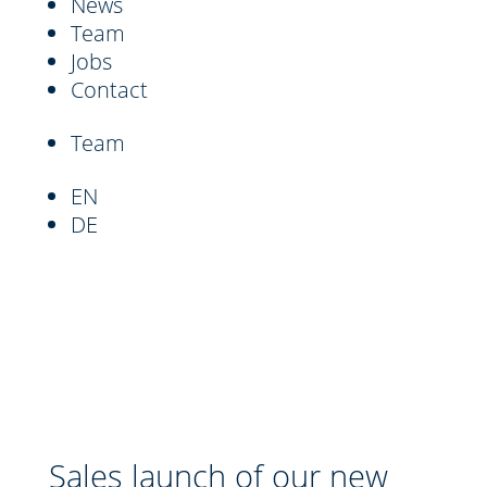
News
Team
Jobs
Contact
Team
EN
DE
Sales launch of our new