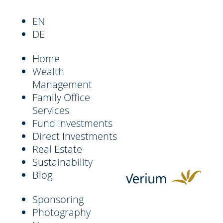
EN
DE
Home
Wealth
Management
Family Office
Services
Fund Investments
Direct Investments
Real Estate
Sustainability
Blog
Sponsoring
Photography