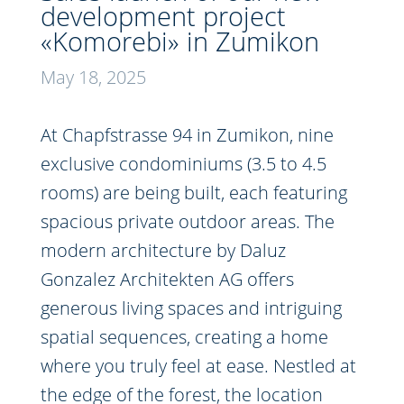
development project
«Komorebi» in Zumikon
May 18, 2025
At Chapfstrasse 94 in Zumikon, nine
exclusive condominiums (3.5 to 4.5
rooms) are being built, each featuring
spacious private outdoor areas. The
modern architecture by Daluz
Gonzalez Architekten AG offers
generous living spaces and intriguing
spatial sequences, creating a home
where you truly feel at ease. Nestled at
the edge of the forest, the location