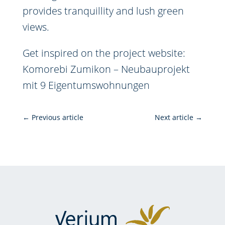
provides tranquillity and lush green
views.
Get inspired on the project website:
Komorebi Zumikon – Neubauprojekt
mit 9 Eigentumswohnungen
←
Previous article
Next article
→